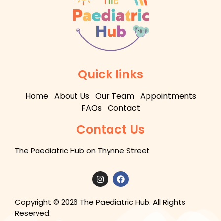
Quick links
Home
About Us
Our Team
Appointments
FAQs
Contact
Contact Us
The Paediatric Hub on Thynne Street
Copyright © 2026 The Paediatric Hub. All Rights
Reserved.