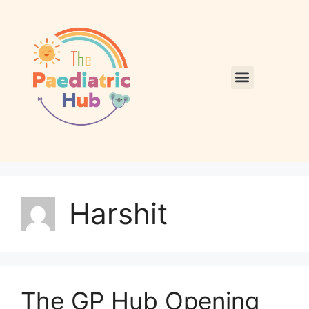
Harshit
The GP Hub Opening