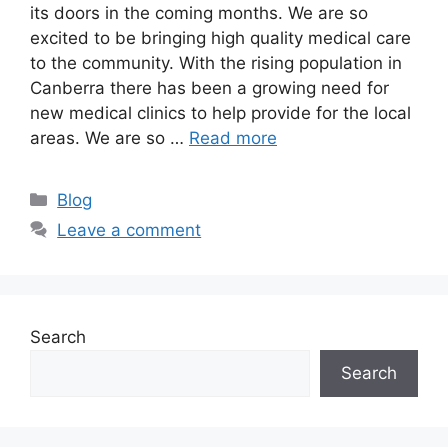
its doors in the coming months. We are so
excited to be bringing high quality medical care
to the community. With the rising population in
Canberra there has been a growing need for
new medical clinics to help provide for the local
areas. We are so …
Read more
Blog
Leave a comment
Search
Search