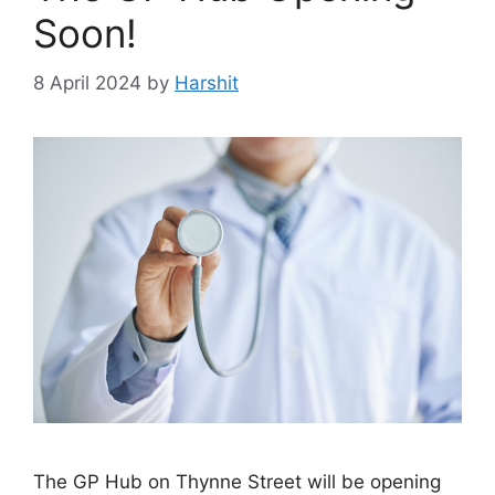
Soon!
8 April 2024
by
Harshit
The GP Hub on Thynne Street will be opening