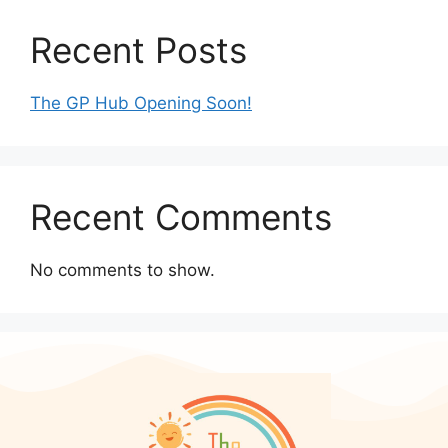
Recent Posts
The GP Hub Opening Soon!
Recent Comments
No comments to show.