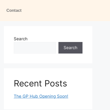
Contact
Search
Search
Recent Posts
The GP Hub Opening Soon!