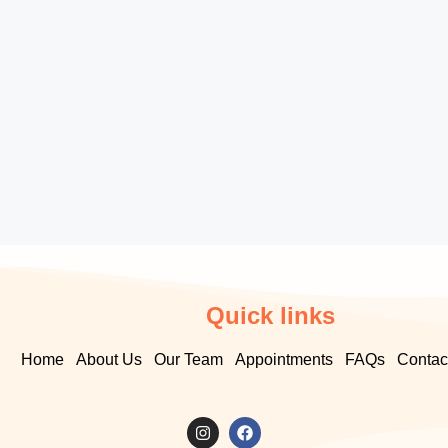
Quick links
Home
About Us
Our Team
Appointments
FAQs
Contac