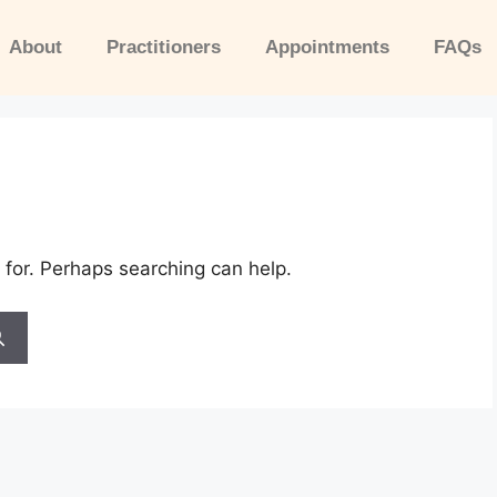
About
Practitioners
Appointments
FAQs
 for. Perhaps searching can help.