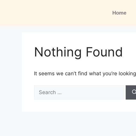
Home
Nothing Found
It seems we can’t find what you’re looking