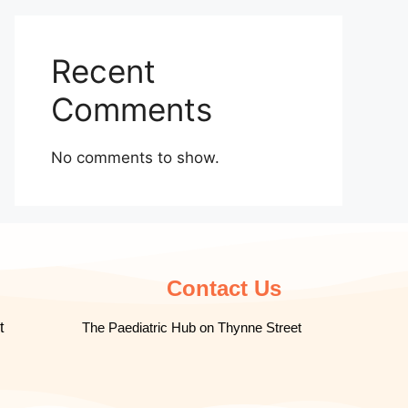
Recent
Comments
No comments to show.
Contact Us
t
The Paediatric Hub on Thynne Street